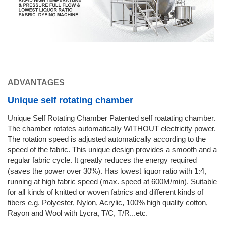
ADVANTAGES
Unique self rotating chamber
Unique Self Rotating Chamber Patented self roatating chamber.
The chamber rotates automatically WITHOUT electricity power.
The rotation speed is adjusted automatically according to the
speed of the fabric. This unique design provides a smooth and a
regular fabric cycle. It greatly reduces the energy required
(saves the power over 30%). Has lowest liquor ratio with 1:4,
running at high fabric speed (max. speed at 600M/min). Suitable
for all kinds of knitted or woven fabrics and different kinds of
fibers e.g. Polyester, Nylon, Acrylic, 100% high quality cotton,
Rayon and Wool with Lycra, T/C, T/R...etc.