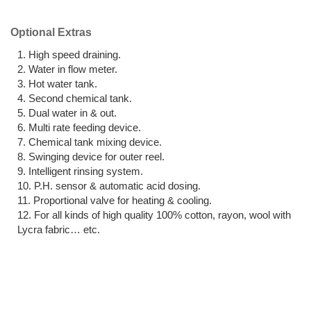
Optional Extras
High speed draining.
Water in flow meter.
Hot water tank.
Second chemical tank.
Dual water in & out.
Multi rate feeding device.
Chemical tank mixing device.
Swinging device for outer reel.
Intelligent rinsing system.
P.H. sensor & automatic acid dosing.
Proportional valve for heating & cooling.
For all kinds of high quality 100% cotton, rayon, wool with
Lycra fabric… etc.