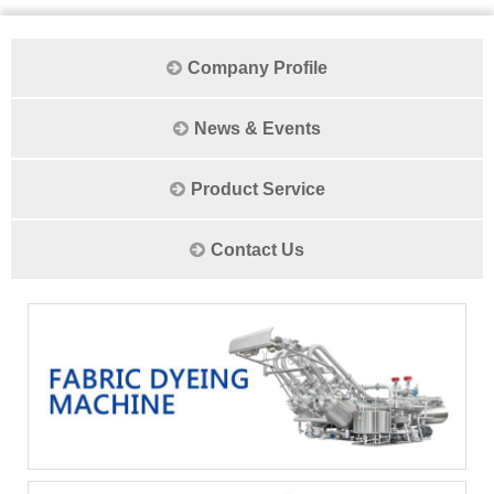
Company Profile
News & Events
Product Service
Contact Us