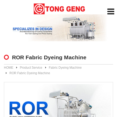
ROR Fabric Dyeing Machine
HOME
Product Service
Fabric Dyeing Machine
ROR Fabric Dyeing Machine