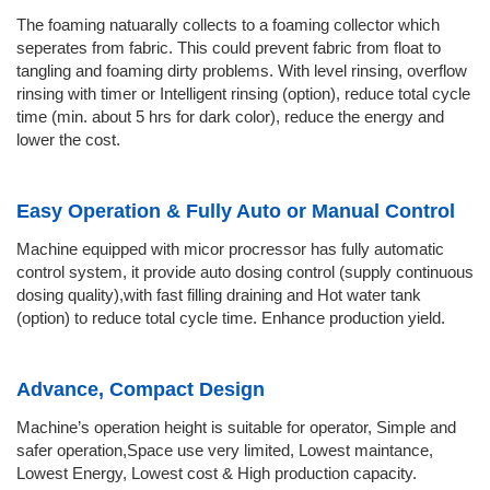
The foaming natuarally collects to a foaming collector which
seperates from fabric. This could prevent fabric from float to
tangling and foaming dirty problems. With level rinsing, overflow
rinsing with timer or Intelligent rinsing (option), reduce total cycle
time (min. about 5 hrs for dark color), reduce the energy and
lower the cost.
Easy Operation & Fully Auto or Manual Control
Machine equipped with micor procressor has fully automatic
control system, it provide auto dosing control (supply continuous
dosing quality),with fast filling draining and Hot water tank
(option) to reduce total cycle time. Enhance production yield.
Advance, Compact Design
Machine’s operation height is suitable for operator, Simple and
safer operation,Space use very limited, Lowest maintance,
Lowest Energy, Lowest cost & High production capacity.