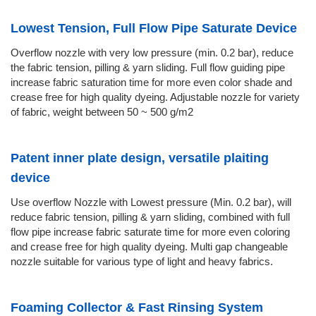
Lowest Tension, Full Flow Pipe Saturate Device
Overflow nozzle with very low pressure (min. 0.2 bar), reduce
the fabric tension, pilling & yarn sliding. Full flow guiding pipe
increase fabric saturation time for more even color shade and
crease free for high quality dyeing. Adjustable nozzle for variety
of fabric, weight between 50 ~ 500 g/m2
Patent inner plate design, versatile plaiting
device
Use overflow Nozzle with Lowest pressure (Min. 0.2 bar), will
reduce fabric tension, pilling & yarn sliding, combined with full
flow pipe increase fabric saturate time for more even coloring
and crease free for high quality dyeing. Multi gap changeable
nozzle suitable for various type of light and heavy fabrics.
Foaming Collector & Fast Rinsing System