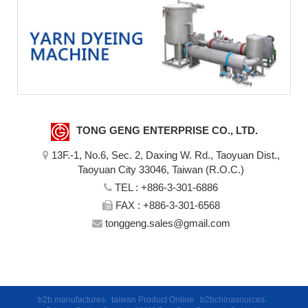
TONG GENG ENTERPRISE CO., LTD.
13F.-1, No.6, Sec. 2, Daxing W. Rd., Taoyuan Dist.,
Taoyuan City 33046, Taiwan (R.O.C.)
TEL :
+886-3-301-6886
FAX : +886-3-301-6568
tonggeng.sales@gmail.com
b2b manufactures
,
taiwan Product Online
,
b2bchinasources
,