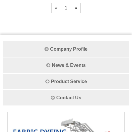
«
1
»
Company Profile
News & Events
Product Service
Contact Us