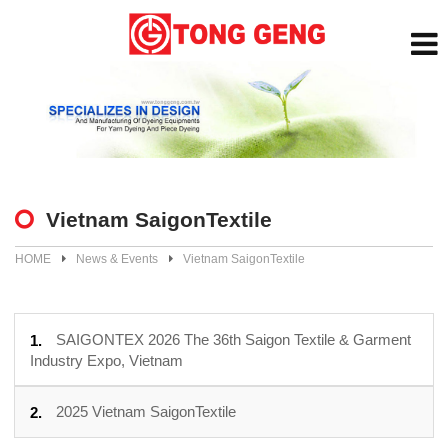
Vietnam SaigonTextile
HOME
News & Events
Vietnam SaigonTextile
SAIGONTEX 2026 The 36th Saigon Textile & Garment
Industry Expo, Vietnam
2025 Vietnam SaigonTextile