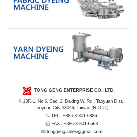
TONG GENG ENTERPRISE CO., LTD.
13F.-1, No.6, Sec. 2, Daxing W. Rd., Taoyuan Dist.,
Taoyuan City 33046, Taiwan (R.O.C.)
TEL :
+886-3-301-6886
FAX : +886-3-301-6568
tonggeng.sales@gmail.com