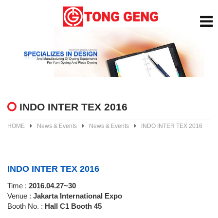
INDO INTER TEX 2016
HOME
News & Events
News & Events
INDO INTER TEX 2016
INDO INTER TEX 2016
Time :
2016.04.27~30
Venue :
Jakarta International Expo
Booth No. :
Hall C1 Booth 45