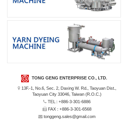
TONG GENG ENTERPRISE CO., LTD.
13F.-1, No.6, Sec. 2, Daxing W. Rd., Taoyuan Dist.,
Taoyuan City 33046, Taiwan (R.O.C.)
TEL :
+886-3-301-6886
FAX : +886-3-301-6568
tonggeng.sales@gmail.com