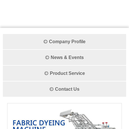
Company Profile
News & Events
Product Service
Contact Us